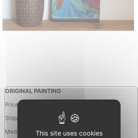
ORIGINAL PAINTING
Price: Sold
Shipping costs: Free worldwide
Medium: Mixed Media
This site uses cookies