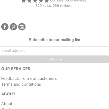
Our Etsy Shop Ratings:
820 sales, 269 reviews
Subscribe to our mailing list
OUR SERVICES
Feedback from our customers
Terms and conditions
ABOUT
About...