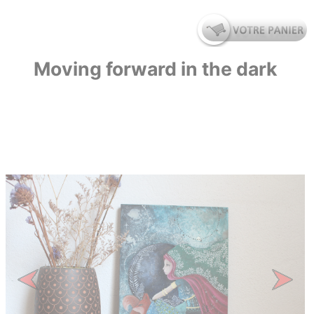
Moving forward in the dark
Previous
Next