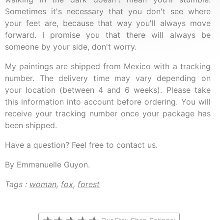
Sometimes it's necessary that you don't see where
your feet are, because that way you'll always move
forward. I promise you that there will always be
someone by your side, don't worry.
My paintings are shipped from Mexico with a tracking
number. The delivery time may vary depending on
your location (between 4 and 6 weeks). Please take
this information into account before ordering. You will
receive your tracking number once your package has
been shipped.
Have a question? Feel free to contact us.
By Emmanuelle Guyon.
Tags :
woman
,
fox
,
forest