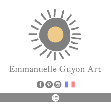
Cookies management panel