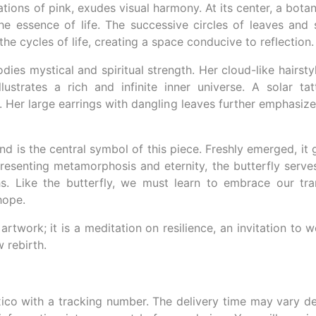
ons of pink, exudes visual harmony. At its center, a bota
the essence of life. The successive circles of leaves and 
the cycles of life, creating a space conducive to reflection.
s mystical and spiritual strength. Her cloud-like hairsty
llustrates a rich and infinite inner universe. A solar ta
y. Her large earrings with dangling leaves further emphasiz
nd is the central symbol of this piece. Freshly emerged, it g
presenting metamorphosis and eternity, the butterfly serv
hs. Like the butterfly, we must learn to embrace our tr
hope.
 artwork; it is a meditation on resilience, an invitation to
 rebirth.
ico with a tracking number. The delivery time may vary d