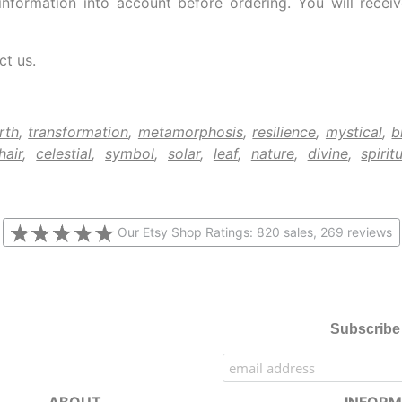
information into account before ordering. You will rece
ct us.
rth
,
transformation
,
metamorphosis
,
resilience
,
mystical
,
b
hair
,
celestial
,
symbol
,
solar
,
leaf
,
nature
,
divine
,
spiritu
Our Etsy Shop Ratings: 820 sales, 269 reviews
Subscribe 
ABOUT
INFORM