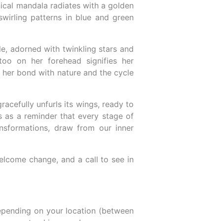
nical mandala radiates with a golden
swirling patterns in blue and green
le, adorned with twinkling stars and
ttoo on her forehead signifies her
e her bond with nature and the cycle
racefully unfurls its wings, ready to
es as a reminder that every stage of
ansformations, draw from our inner
 welcome change, and a call to see in
epending on your location (between