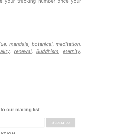
ive your tracking number once your
lue
,
mandala
,
botanical
,
meditation
,
ality
,
renewal
,
Buddhism
,
eternity
,
to our mailing list
ATION