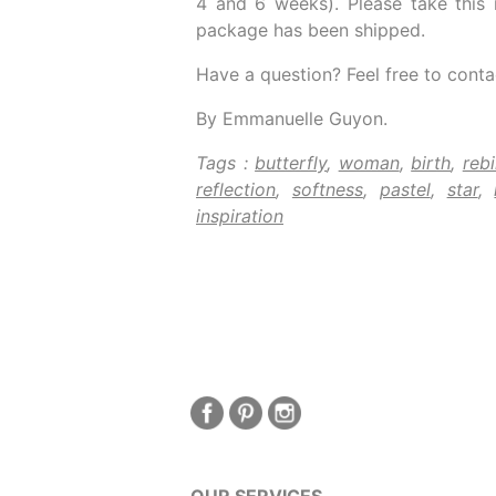
4 and 6 weeks). Please take this 
package has been shipped.
Have a question? Feel free to conta
By Emmanuelle Guyon.
Tags :
butterfly
,
woman
,
birth
,
rebi
reflection
,
softness
,
pastel
,
star
,
inspiration
OUR SERVICES