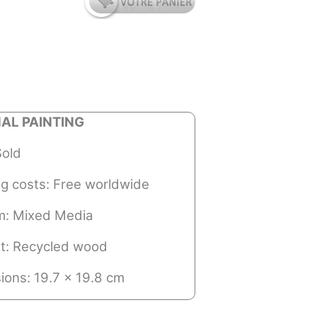
NAL PAINTING
Sold
ng costs: Free worldwide
: Mixed Media
t: Recycled wood
ions: 19.7 x 19.8 cm