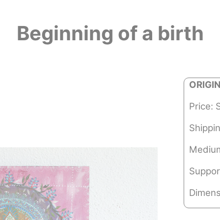
Beginning of a birth
ORIGI
Price: 
Shippi
Medium
Suppor
Dimens