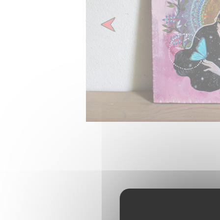
Previous
Pinteres