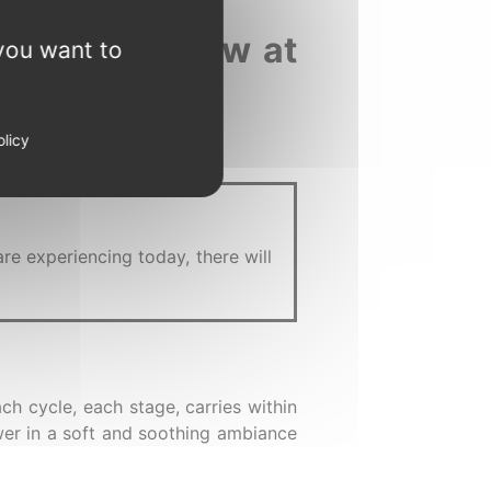
f starting anew at
you want to
olicy
are experiencing today, there will
ch cycle, each stage, carries within
ewer in a soft and soothing ambiance