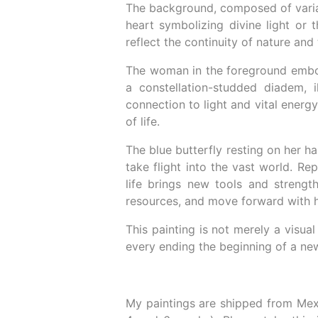
The background, composed of variati
heart symbolizing divine light or 
reflect the continuity of nature and 
The woman in the foreground embodie
a constellation-studded diadem, i
connection to light and vital energ
of life.
The blue butterfly resting on her ha
take flight into the vast world. Re
life brings new tools and strengt
resources, and move forward with 
This painting is not merely a visual
every ending the beginning of a new
My paintings are shipped from Mex