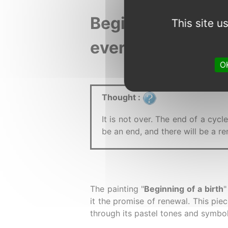
disabled.
Beginning of a bi
This site 
every stage of lif
OK
Thought :
It is not over. The end of a cycl
be an end, and there will be a 
The painting "
Beginning of a birth
"
it the promise of renewal. This pie
through its pastel tones and symbol