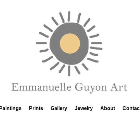
Paintings
Prints
Gallery
Jewelry
About
Contac