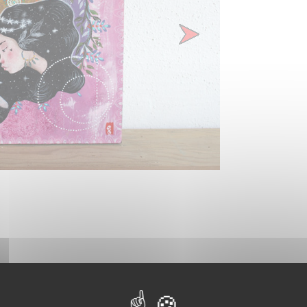
Next
t is