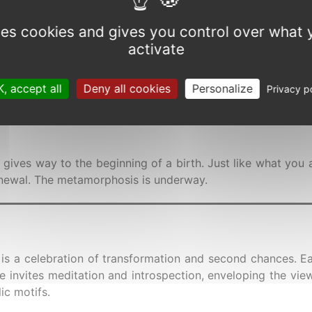
Allow
rth, A painting on the art o
uses cookies and gives you control over what 
activate
e
, accept all
Deny all cookies
Personalize
Privacy p
e gives way to the beginning of a birth. Just like what you 
renewal. The metamorphosis is underway.
 is a celebration of transformation and second chances. Ea
ce invites meditation and introspection, enveloping the vi
ic motifs.