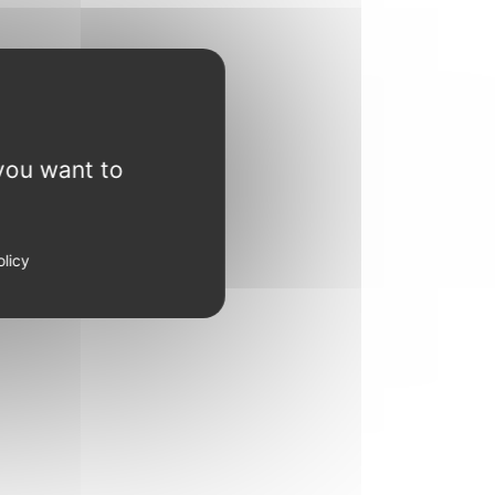
you want to
olicy