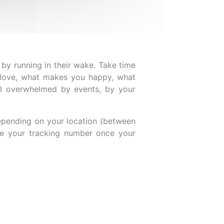
 by running in their wake. Take time
u love, what makes you happy, what
el overwhelmed by events, by your
epending on your location (between
ive your tracking number once your