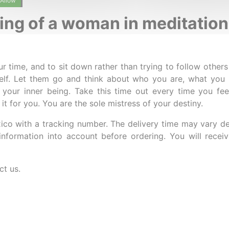
Allow
ting of a woman in meditation
ur time, and to sit down rather than trying to follow others
self. Let them go and think about who you are, what yo
 your inner being. Take this time out every time you fe
 it for you. You are the sole mistress of your destiny.
ico with a tracking number. The delivery time may vary d
information into account before ordering. You will rece
ct us.