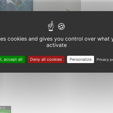
Next
uses cookies and gives you control over what 
activate
, accept all
Deny all cookies
Personalize
Privacy p
t is