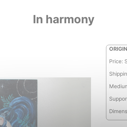
In harmony
ORIGI
Price: 
Shippi
Medium
Suppor
Dimens