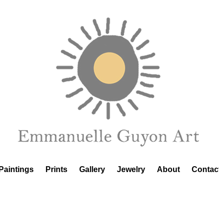
Paintings
Prints
Gallery
Jewelry
About
Contac