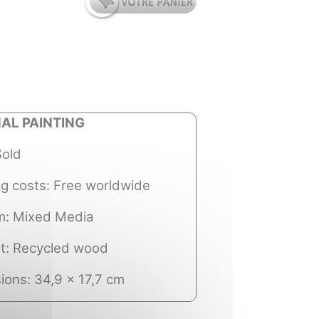
NAL PAINTING
Sold
ng costs: Free worldwide
: Mixed Media
t: Recycled wood
ions: 34,9 x 17,7 cm