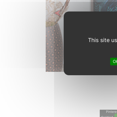
Previous
This site 
OK
Pinteres