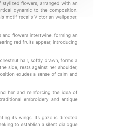
 stylized flowers, arranged with an
ertical dynamic to the composition.
s motif recalls Victorian wallpaper,
ts and flowers intertwine, forming an
aring red fruits appear, introducing
chestnut hair, softly drawn, forms a
the side, rests against her shoulder,
position exudes a sense of calm and
nd her and reinforcing the idea of
raditional embroidery and antique
ting its wings. Its gaze is directed
eking to establish a silent dialogue