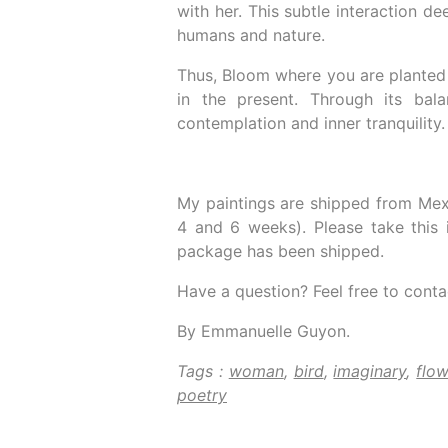
with her. This subtle interaction d
humans and nature.
Thus, Bloom where you are planted 
in the present. Through its bala
contemplation and inner tranquility.
My paintings are shipped from Mex
4 and 6 weeks). Please take this 
package has been shipped.
Have a question? Feel free to conta
By Emmanuelle Guyon.
Tags :
woman
,
bird
,
imaginary
,
flow
poetry