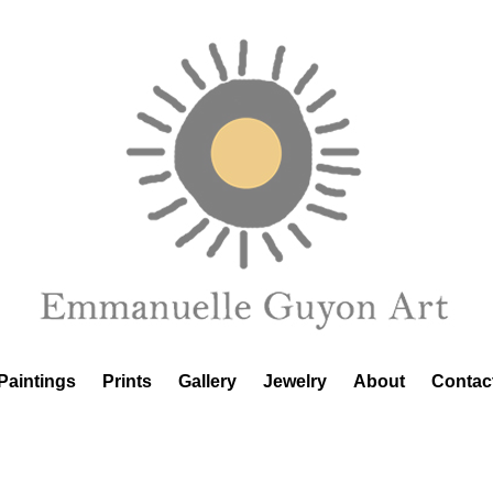
Paintings
Prints
Gallery
Jewelry
About
Contac