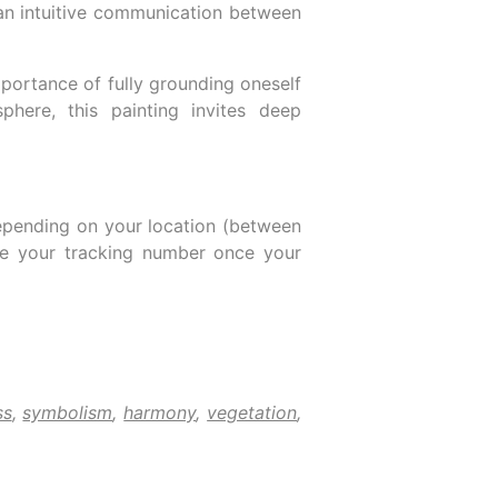
t an intuitive communication between
portance of fully grounding oneself
phere, this painting invites deep
epending on your location (between
ive your tracking number once your
ss
,
symbolism
,
harmony
,
vegetation
,