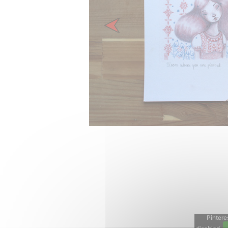
Previous
Pinteres