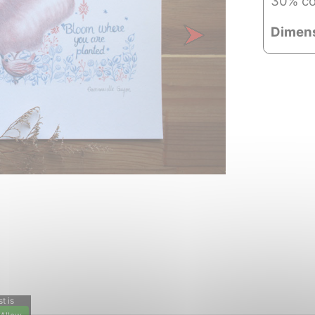
30% co
Dimen
Next
t is