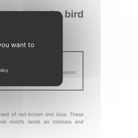
 woman and a bird
you want to
olicy
we are where we are for a reason.
e right now.
posed of red-brown and blue. These
and motifs lends an intimate and