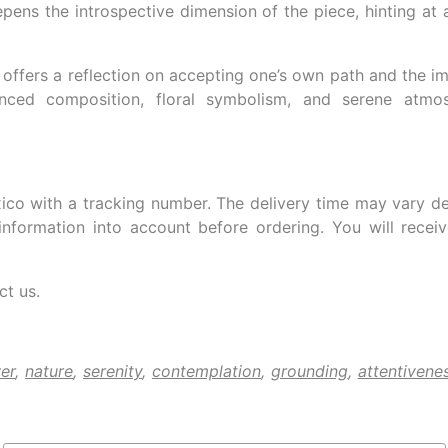
eepens the introspective dimension of the piece, hinting a
offers a reflection on accepting one’s own path and the im
nced composition, floral symbolism, and serene atmos
ico with a tracking number. The delivery time may vary d
information into account before ordering. You will rece
ct us.
er
,
nature
,
serenity
,
contemplation
,
grounding
,
attentivene