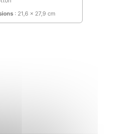
tton
sions
: 21,6 x 27,9 cm