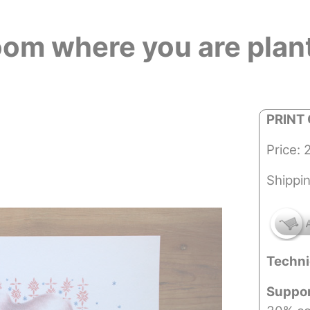
oom where you are plan
PRINT 
Price: 
Shippi
Techni
Suppo