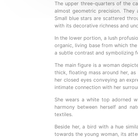
The upper three-quarters of the ca
almost geometric precision. They a
Small blue stars are scattered thro
with its decorative richness and un
In the lower portion, a lush profusi
organic, living base from which the
a subtle contrast and symbolizing f
The main figure is a woman depicted
thick, floating mass around her, as 
her closed eyes conveying an expre
intimate connection with her surrou
She wears a white top adorned wit
harmony between herself and natu
textiles.
Beside her, a bird with a hue simil
towards the young woman, its attent