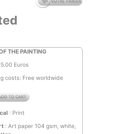
ted
OF THE PAINTING
25.00 Euros
ng costs: Free worldwide
cal
: Print
rt
: Art paper 104 gsm, white,