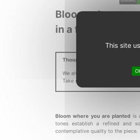
disabled.
Bloom where you 
in a floral univer
This site 
Thought :
OK
We always see the grass as green
Take root, grow, and blossom wh
Bloom where you are planted
is 
tones establish a refined and s
contemplative quality to the piece.