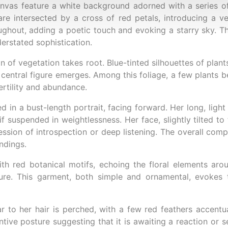
nvas feature a white background adorned with a series of
re intersected by a cross of red petals, introducing a v
ughout, adding a poetic touch and evoking a starry sky. Thi
derstated sophistication.
on of vegetation takes root. Blue-tinted silhouettes of plan
 central figure emerges. Among this foliage, a few plants be
ertility and abundance.
 in a bust-length portrait, facing forward. Her long, light 
if suspended in weightlessness. Her face, slightly tilted to 
ssion of introspection or deep listening. The overall com
ndings.
h red botanical motifs, echoing the floral elements arou
re. This garment, both simple and ornamental, evokes t
ar to her hair is perched, with a few red feathers accentua
ive posture suggesting that it is awaiting a reaction or se