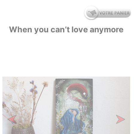
When you can’t love anymore
Previous
Next