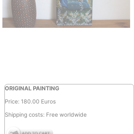
ORIGINAL PAINTING
Price: 180.00 Euros
Shipping costs: Free worldwide