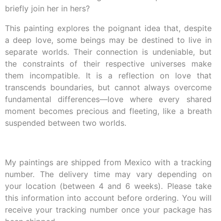
briefly join her in hers?
This painting explores the poignant idea that, despite
a deep love, some beings may be destined to live in
separate worlds. Their connection is undeniable, but
the constraints of their respective universes make
them incompatible. It is a reflection on love that
transcends boundaries, but cannot always overcome
fundamental differences—love where every shared
moment becomes precious and fleeting, like a breath
suspended between two worlds.
My paintings are shipped from Mexico with a tracking
number. The delivery time may vary depending on
your location (between 4 and 6 weeks). Please take
this information into account before ordering. You will
receive your tracking number once your package has