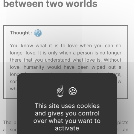
between two worlds
Thought :
You know what it is to love when you can no
longer love. It is only when a person is no longer
there that you understand what love is. Without
love, humanity would have been wiped out a
long time ago. Love is a heart that beats,
sometimes until it breaks. Now that you know
what it is to love, don't stop.
This site uses cookies
and gives you control
over what you want to
The painting "
When you can’t love anymore
" depicts
activate
a scene set in a strange environment, with an