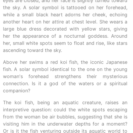
eyes are closed, and her face is slightly turned toward
the sky. A solar symbol is tattooed on her forehead,
while a small black heart adorns her cheek, echoing
another heart on her attire at chest level. She wears a
large blue dress decorated with yellow stars, giving
her the appearance of a nocturnal goddess. Around
her, small white spots seem to float and rise, like stars
ascending toward the sky.
Above her swims a red koi fish, the iconic Japanese
fish. A solar symbol identical to the one on the young
woman's forehead strengthens their mysterious
connection. Is it a god of the waters or a spiritual
companion?
The koi fish, being an aquatic creature, raises an
interpretive question: could the white spots escaping
from the woman be air bubbles, suggesting that she is
visiting him in the underwater depths for a moment?
Or is it the fish venturing outside its aquatic world to