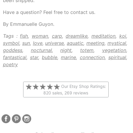
been shipped.
Have a question? Feel free to contact us.
By Emmanuelle Guyon.
Tags :
fish
,
woman
,
carp
,
dreamlike
,
meditation
,
koi
,
symbol
,
sun
,
love
,
universe
,
aquatic
,
meeting
,
mystical
,
goddess
,
nocturnal
,
night
,
totem
,
vegetation
,
fantastical
,
star
,
bubble
,
marine
,
connection
,
spiritual
,
poetry
Our Etsy Shop Ratings:
820 sales, 269 reviews