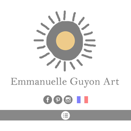
Cookies management panel