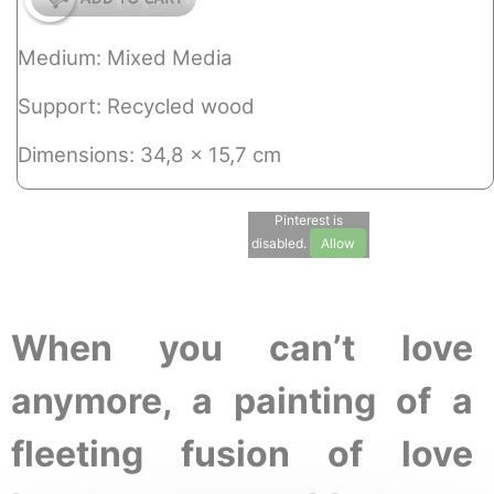
Medium: Mixed Media
Support: Recycled wood
Dimensions: 34,8 x 15,7 cm
Pinterest is
disabled.
Allow
When you can’t love
anymore, a painting of a
fleeting fusion of love