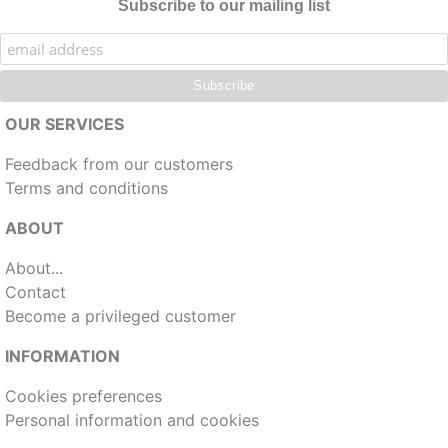
Subscribe to our mailing list
OUR SERVICES
Feedback from our customers
Terms and conditions
ABOUT
About...
Contact
Become a privileged customer
INFORMATION
Cookies preferences
Personal information and cookies