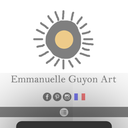
Cookies management panel