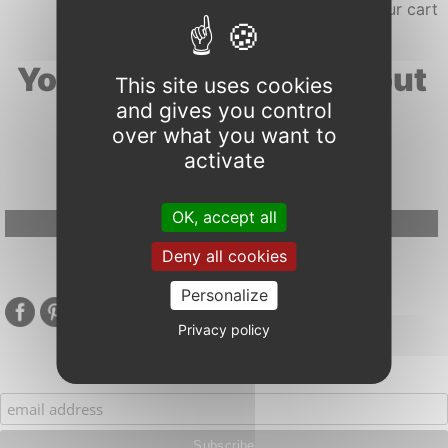
Your search results about
This site uses cookies
and gives you control
"frost"
over what you want to
activate
OK, accept all
Google Adsense Search (result) is disabled.
Allow
Deny all cookies
Personalize
Privacy policy
Subscribe to our mailing list