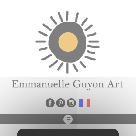
Cookies management panel