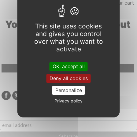
Your search results about
This site uses cookies
and gives you control
"vulnerability"
over what you want to
activate
OK, accept all
Google Adsense Search (result) is disabled.
Allow
Deny all cookies
Personalize
Privacy policy
Subscribe to our mailing list