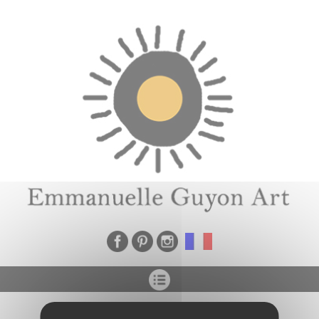
Cookies management panel