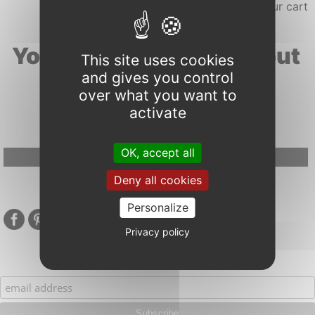
Your search results about
This site uses cookies
and gives you control
"wild"
over what you want to
activate
OK, accept all
Google Adsense Search (result) is disabled.
Allow
Deny all cookies
Personalize
Privacy policy
Subscribe to our mailing list