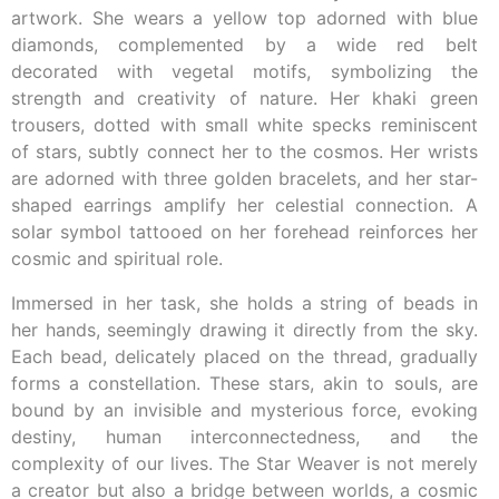
artwork. She wears a yellow top adorned with blue
diamonds, complemented by a wide red belt
decorated with vegetal motifs, symbolizing the
strength and creativity of nature. Her khaki green
trousers, dotted with small white specks reminiscent
of stars, subtly connect her to the cosmos. Her wrists
are adorned with three golden bracelets, and her star-
shaped earrings amplify her celestial connection. A
solar symbol tattooed on her forehead reinforces her
cosmic and spiritual role.
Immersed in her task, she holds a string of beads in
her hands, seemingly drawing it directly from the sky.
Each bead, delicately placed on the thread, gradually
forms a constellation. These stars, akin to souls, are
bound by an invisible and mysterious force, evoking
destiny, human interconnectedness, and the
complexity of our lives. The Star Weaver is not merely
a creator but also a bridge between worlds, a cosmic