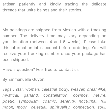
artisan patiently and kindly tracing the delicate
threads that unite beings and their stories.
My paintings are shipped from Mexico with a tracking
number. The delivery time may vary depending on
your location (between 4 and 6 weeks). Please take
this information into account before ordering. You will
receive your tracking number once your package has
been shipped.
Have a question? Feel free to contact us.
By Emmanuelle Guyon.
Tags :
star
,
woman
,
celestial body
,
weaver
,
dreamlike
,
mystical
,
garland
,
constellation
,
cosmos
,
nature
,
poetic
,
symbolism
,
cosmic
,
serenity
,
nocturnal
,
full
moon
,
moon
,
celestial
,
spirituality
,
connection
,
soul
,