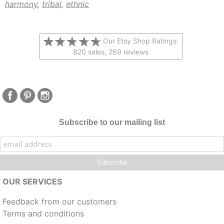
harmony
,
tribal
,
ethnic
Our Etsy Shop Ratings:
820 sales, 269 reviews
Subscribe to our mailing list
OUR SERVICES
Feedback from our customers
Terms and conditions