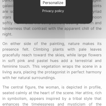
Personalize
galaxies in the vast darkness. Delicate luminous points
Privacy policy
are scattered across the scene, evoking the myriad
stars populating the heavens. A golden full moon
softly illuminates the composition, adding warmth and
tenderness that contrast with the apparent chill of the
night.
On either side of the painting, nature makes its
presence felt. Climbing plants with pale leaves
gracefully reach toward the skies, while large flowers
in soft pink and pastel hues add a terrestrial and
feminine touch. This vegetation wraps the scene in a
living aura, placing the protagonist in perfect harmony
with her natural surroundings.
The central figure, the woman, is depicted in profile,
seated calmly at the heart of the scene. Her attire, rich
in symbolism, appears inspired by a tribal style that
enhances the timelessness and mysticism of the