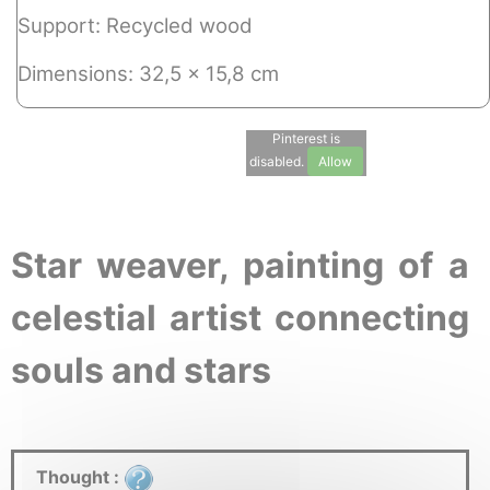
Support: Recycled wood
Dimensions: 32,5 x 15,8 cm
Pinterest is
disabled.
Allow
Star weaver, painting of a
celestial artist connecting
souls and stars
Thought :