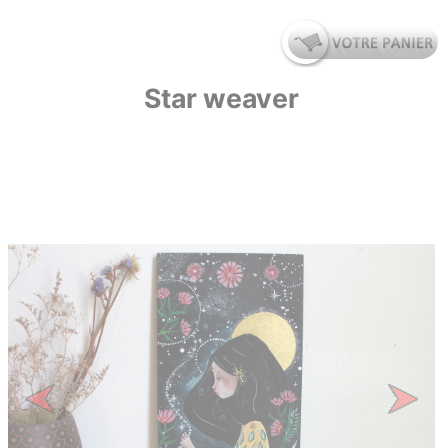
Star weaver
Previous
Next