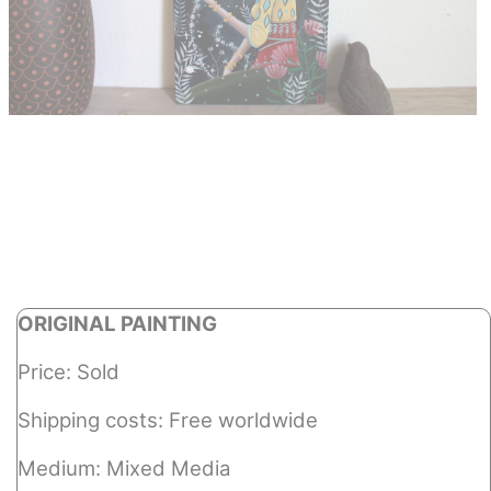
ORIGINAL PAINTING
Price: Sold
Shipping costs: Free worldwide
Medium: Mixed Media