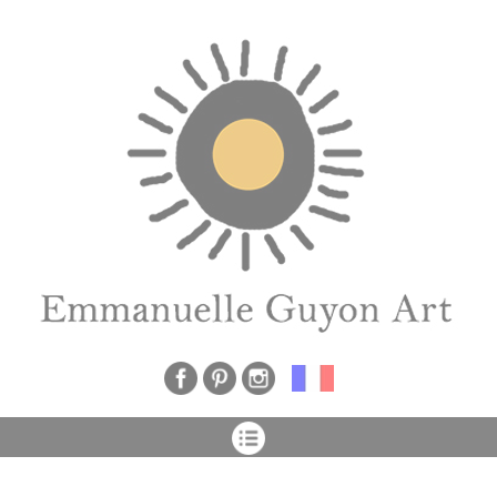
Cookies management panel