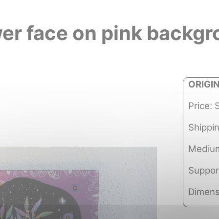
er face on pink backg
ORIGI
Price: 
Shippi
Medium
Suppor
Dimens