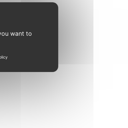
you want to
olicy