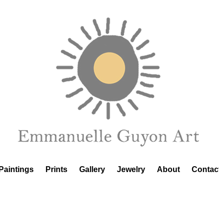
Paintings
Prints
Gallery
Jewelry
About
Contac