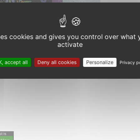
Next
uses cookies and gives you control over what 
activate
, accept all
Deny all cookies
Personalize
Privacy p
t is