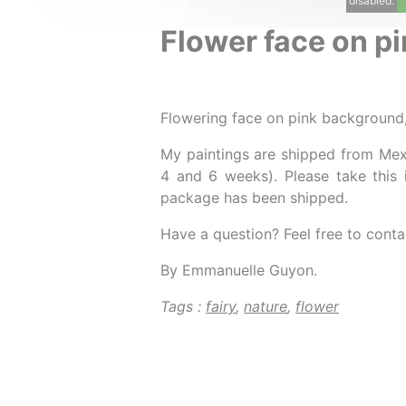
disabled.
Flower face on pi
Flowering face on pink background
My paintings are shipped from Mex
4 and 6 weeks). Please take this 
package has been shipped.
Have a question? Feel free to conta
By Emmanuelle Guyon.
Tags :
fairy
,
nature
,
flower