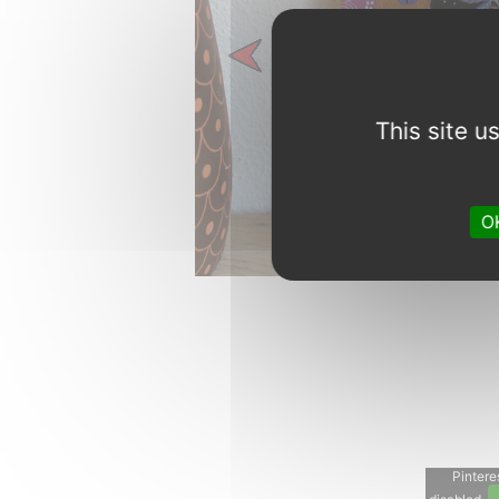
Previous
This site 
OK
Pinteres