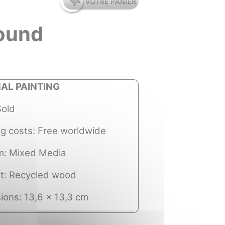
round
NAL PAINTING
Sold
ng costs: Free worldwide
: Mixed Media
t: Recycled wood
ions: 13,6 x 13,3 cm