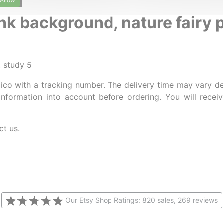
Allow
nk background, nature fairy 
, study 5
ico with a tracking number. The delivery time may vary d
information into account before ordering. You will rece
ct us.
Our Etsy Shop Ratings: 820 sales, 269 reviews