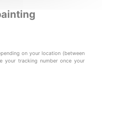
painting
epending on your location (between
ive your tracking number once your